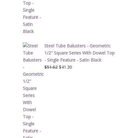
Steel Tube Balusters - Geometric
1/2" Square Series With Dowel Top
- Single Feature - Satin Black
Original
Current
$
51.62
$
41.30
price
price
was:
is:
$51.62.
$41.30.