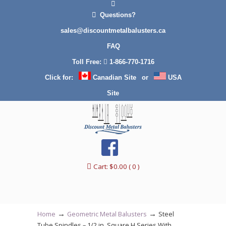
Questions?
sales@discountmetalbalusters.ca
FAQ
Toll Free:
1-866-770-1716
Click for:
Canadian Site
or
USA
Site
Cart:
$
0.00
( 0 )
→
→
Home
Geometric Metal Balusters
Steel
Tube Spindles – 1/2 in. Square H Series With