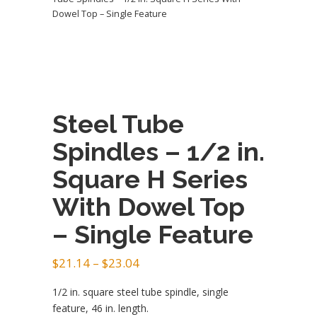
Dowel Top – Single Feature
Steel Tube
Spindles – 1/2 in.
Square H Series
With Dowel Top
– Single Feature
Price
$
21.14
–
$
23.04
range:
1/2 in. square steel tube spindle, single
$21.14
feature, 46 in. length.