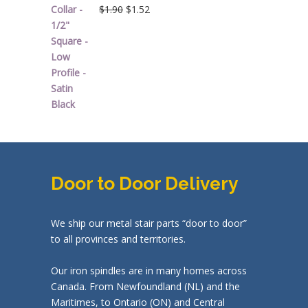
Original
Current
$
1.90
$
1.52
price
price
was:
is:
$1.90.
$1.52.
Door to Door Delivery
We ship our metal stair parts “door to door”
to all provinces and territories.
Our iron spindles are in many homes across
Canada. From Newfoundland (NL) and the
Maritimes, to Ontario (ON) and Central