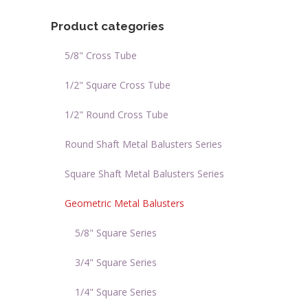
Product categories
5/8" Cross Tube
1/2" Square Cross Tube
1/2" Round Cross Tube
Round Shaft Metal Balusters Series
Square Shaft Metal Balusters Series
Geometric Metal Balusters
5/8" Square Series
3/4" Square Series
1/4" Square Series