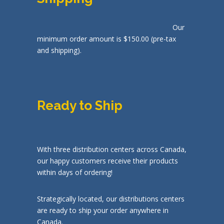
Our
minimum order amount is $150.00 (pre-tax
and shipping).
Ready to Ship
With three distribution centers across Canada,
our happy customers receive their products
within days of ordering!
Strategically located, our distributions centers
are ready to ship your order anywhere in
Canada.