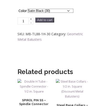
through
$23.04
Color
+
Steel
Add to cart
-
Tube
Spindles
SKU:
MB-TL88-1H-30
Category:
Geometric
-
Metal Balusters
1/2
in.
Square
H
Series
With
Related products
Dowel
Top
-
Single
Feature
SPIROL PIN SS –
quantity
Spindle Connector
Steel Base Collars –