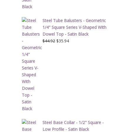
Steel Tube Balusters - Geometric
1/4" Square Series V-Shaped With
Dowel Top - Satin Black
Original
Current
$
44.92
$
35.94
price
price
was:
is:
$44.92.
$35.94.
Steel Base Collar - 1/2" Square -
Low Profile - Satin Black