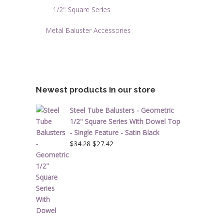
1/2" Square Series
Metal Baluster Accessories
Newest products in our store
Steel Tube Balusters - Geometric
1/2" Square Series With Dowel Top
- Single Feature - Satin Black
Original
Current
$
34.28
$
27.42
price
price
was:
is:
$34.28.
$27.42.