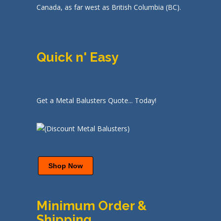
Canada, as far west as British Columbia (BC).
Quick n' Easy
Get a Metal Balusters Quote... Today!
Shop Now
Minimum Order &
Shipping