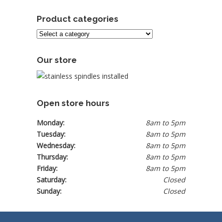
Product categories
Our store
Open store hours
Monday:
8am to 5pm
Tuesday:
8am to 5pm
Wednesday:
8am to 5pm
Thursday:
8am to 5pm
Friday:
8am to 5pm
Saturday:
Closed
Sunday:
Closed