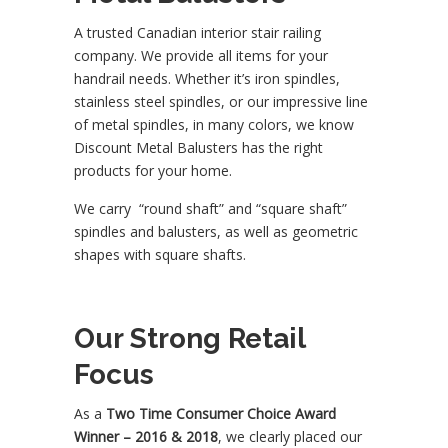
A trusted Canadian interior stair railing
company. We provide all items for your
handrail needs. Whether it’s iron spindles,
stainless steel spindles, or our impressive line
of metal spindles, in many colors, we know
Discount Metal Balusters has the right
products for your home.
We carry “round shaft” and “square shaft”
spindles and balusters, as well as geometric
shapes with square shafts.
Our Strong Retail
Focus
As a
Two Time Consumer Choice Award
Winner – 2016 & 2018
, we clearly placed our