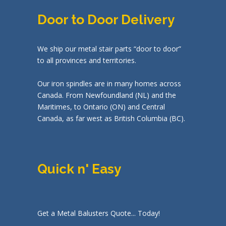
Door to Door Delivery
We ship our metal stair parts “door to door”
to all provinces and territories.
Our iron spindles are in many homes across
Canada. From Newfoundland (NL) and the
Maritimes, to Ontario (ON) and Central
Canada, as far west as British Columbia (BC).
Quick n' Easy
Get a Metal Balusters Quote... Today!