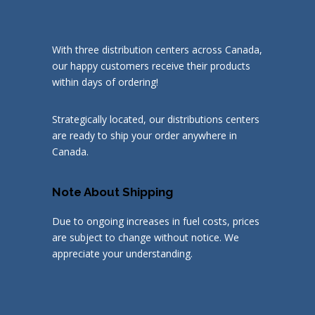
With three distribution centers across Canada,
our happy customers receive their products
within days of ordering!
Strategically located, our distributions centers
are ready to ship your order anywhere in
Canada.
Note About Shipping
Due to ongoing increases in fuel costs, prices
are subject to change without notice. We
appreciate your understanding.