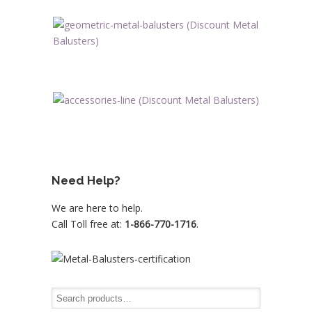
Need Help?
We are here to help.
Call Toll free at:
1-866-770-1716
.