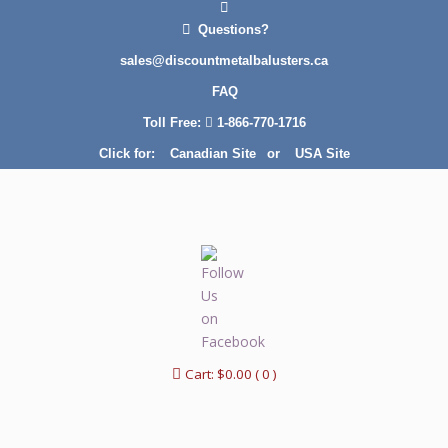
Questions?
sales@discountmetalbalusters.ca
FAQ
Toll Free:
1-866-770-1716
Click for:
Canadian Site
or
USA Site
Cart:
$
0.00
( 0 )