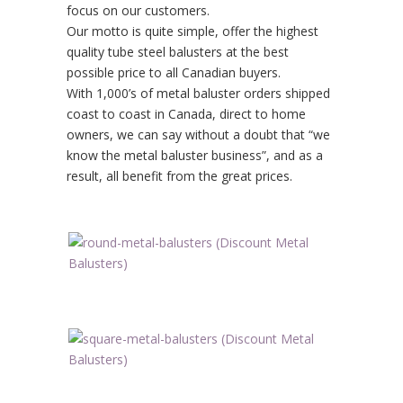
focus on our customers.
Our motto is quite simple, offer the highest
quality tube steel balusters at the best
possible price to all Canadian buyers.
With 1,000’s of metal baluster orders shipped
coast to coast in Canada, direct to home
owners, we can say without a doubt that “we
know the metal baluster business”, and as a
result, all benefit from the great prices.