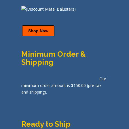
Shop Now
Minimum Order &
Shipping
Our
minimum order amount is $150.00 (pre-tax
and shipping).
Ready to Ship