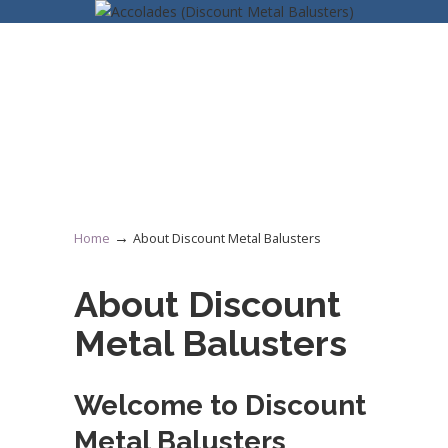
→
Home
About Discount Metal Balusters
About Discount
Metal Balusters
Welcome to Discount
Metal Balusters