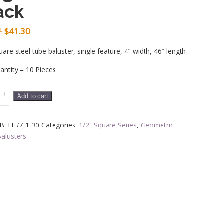
ack
Original
Current
2
$
41.30
price
price
uare steel tube baluster, single feature, 4″ width, 46″ length
was:
is:
ntity = 10 Pieces
$51.62.
$41.30.
+
Add to cart
-
rs
B-TL77-1-30
Categories:
1/2" Square Series
,
Geometric
alusters
ric