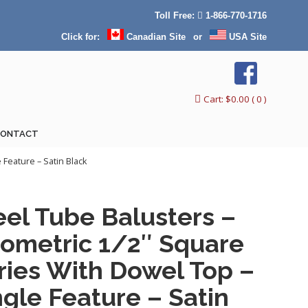
Toll Free:
1-866-770-1716
Click for:
Canadian Site
or
USA Site
Cart:
$
0.00
( 0 )
CONTACT
Feature – Satin Black
eel Tube Balusters –
ometric 1/2″ Square
ries With Dowel Top –
ngle Feature – Satin