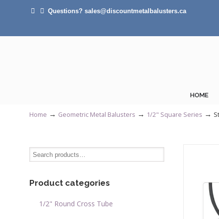
Questions? sales@discountmetalbalusters.ca
HOME
→
→
→
Home
Geometric Metal Balusters
1/2" Square Series
S
Product categories
1/2" Round Cross Tube