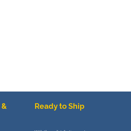
uct
page
 &
Ready to Ship