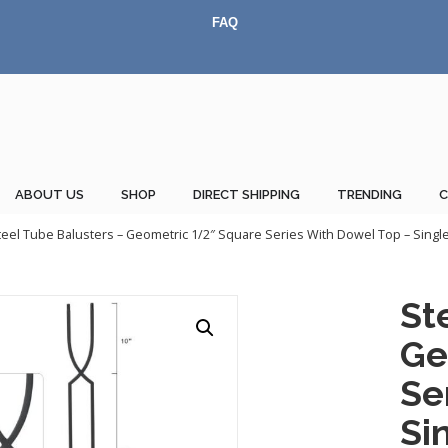
FAQ
ABOUT US
SHOP
DIRECT SHIPPING
TRENDING
teel Tube Balusters – Geometric 1/2″ Square Series With Dowel Top – Single 
St
Ge
Se
Si