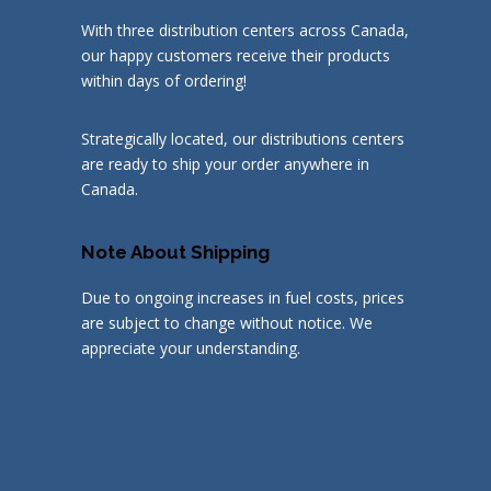
With three distribution centers across Canada,
our happy customers receive their products
within days of ordering!
Strategically located, our distributions centers
are ready to ship your order anywhere in
Canada.
Note About Shipping
Due to ongoing increases in fuel costs, prices
are subject to change without notice. We
appreciate your understanding.