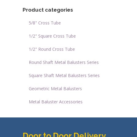
Product categories
5/8" Cross Tube
1/2" Square Cross Tube
1/2" Round Cross Tube
Round Shaft Metal Balusters Series
Square Shaft Metal Balusters Series
Geometric Metal Balusters
Metal Baluster Accessories
Door to Door Delivery