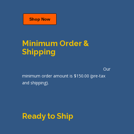
Shop Now
Minimum Order &
Shipping
Our
minimum order amount is $150.00 (pre-tax
and shipping).
Ready to Ship