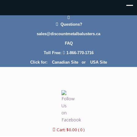
Questions?
sales@discountmetalbalusters.ca
FAQ
Toll Free:
1-866-770-1716
Click for:
Canadian Site
or
USA Site
Cart:
$
0.00
( 0 )