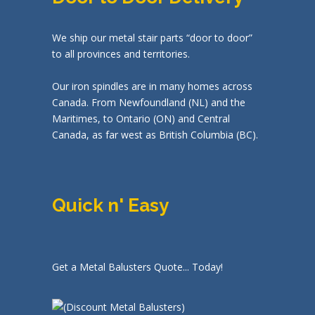
We ship our metal stair parts “door to door”
to all provinces and territories.
Our iron spindles are in many homes across
Canada. From Newfoundland (NL) and the
Maritimes, to Ontario (ON) and Central
Canada, as far west as British Columbia (BC).
Quick n' Easy
Get a Metal Balusters Quote... Today!