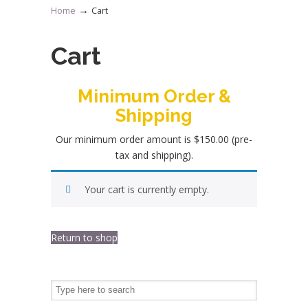
→
Home
Cart
Cart
Minimum Order &
Shipping
Our minimum order amount is $150.00 (pre-
tax and shipping).
Your cart is currently empty.
Return to shop