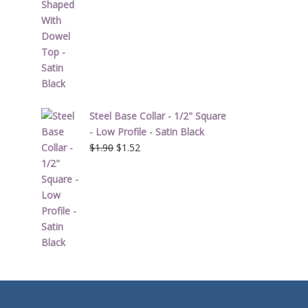
Steel Base Collar - 1/2" Square
- Low Profile - Satin Black
Original
Current
$
1.90
$
1.52
price
price
was:
is:
$1.90.
$1.52.