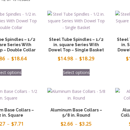
be Spindles – 1/2
Steel Tube Spindles – 1/2
Steel
are Series With
in. square Series With
in. 
p – Double Collar
Dowel Top – Single Basket
Dowel
Price
Price
.86
–
$
18.64
$
14.98
–
$
18.29
$
range:
range:
This
This
lect options
Select options
$15.86
$14.98
product
product
has
has
through
through
multiple
multiple
$18.64
$18.29
variants.
variants.
The
The
options
options
m Base Collars –
Aluminum Base Collars –
Alu
may
may
 in. Square
5/8 in. Round
Coll
be
be
Price
Price
.27
–
$
7.71
$
2.66
–
$
3.25
chosen
chosen