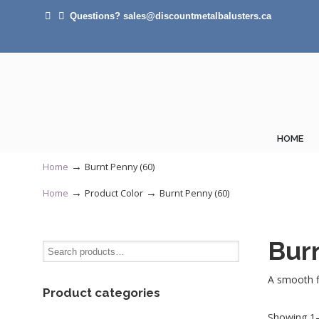
Questions? sales@discountmetalbalusters.ca
HOME
→
Home
Burnt Penny (60)
→
→
Home
Product Color
Burnt Penny (60)
Bur
A smooth fi
Product categories
Showing 1–