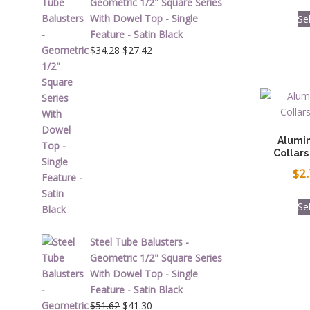
Geometric 1/2" Square Series
With Dowel Top - Single
Se
Feature - Satin Black
Original
Current
$
34.28
$
27.42
price
price
was:
is:
$34.28.
$27.42.
Alumi
Collars
$
2
Se
Steel Tube Balusters -
Geometric 1/2" Square Series
With Dowel Top - Single
Feature - Satin Black
Original
Current
$
51.62
$
41.30