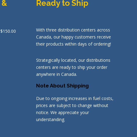
 &
Ready to Ship
With three distribution centers across
 $150.00
Canada, our happy customers receive
their products within days of ordering!
Strategically located, our distributions
centers are ready to ship your order
anywhere in Canada.
Note About Shipping
Due to ongoing increases in fuel costs,
prices are subject to change without
notice. We appreciate your
understanding.