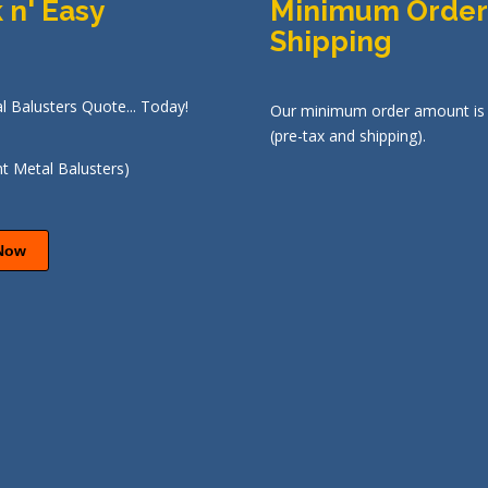
 n' Easy
Minimum Order
Shipping
l Balusters Quote... Today!
Our minimum order amount is
(pre-tax and shipping).
Now