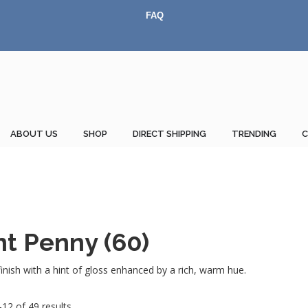
FAQ
ABOUT US
SHOP
DIRECT SHIPPING
TRENDING
nt Penny (60)
nish with a hint of gloss enhanced by a rich, warm hue.
12 of 49 results