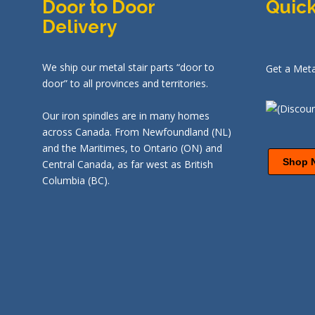
Door to Door
Quick
Delivery
We ship our metal stair parts “door to
Get a Meta
door” to all provinces and territories.
Our iron spindles are in many homes
across Canada. From Newfoundland (NL)
and the Maritimes, to Ontario (ON) and
Shop 
Central Canada, as far west as British
Columbia (BC).