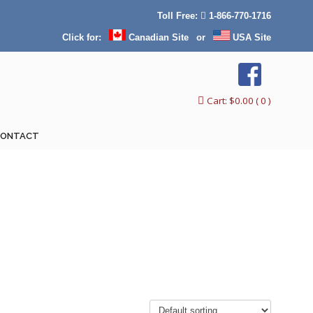
Toll Free:
1-866-770-1716
Click for:
Canadian Site
or
USA Site
Cart:
$
0.00
( 0 )
CONTACT