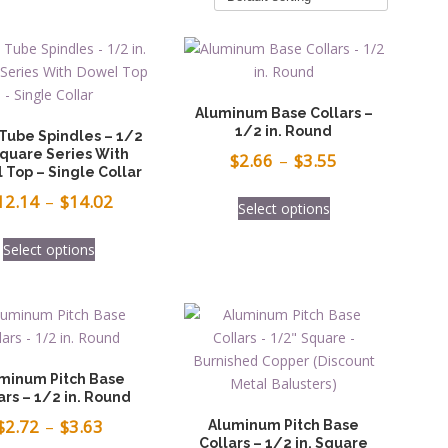
Aluminum Base Collars –
1/2 in. Round
 Tube Spindles – 1/2
Square Series With
Price
$
2.66
–
$
3.55
 Top – Single Collar
range:
This
Price
12.14
–
$
14.02
Select options
$2.66
product
range:
This
has
through
Select options
$12.14
product
multiple
$3.55
has
through
variants.
multiple
The
$14.02
variants.
options
The
may
options
be
minum Pitch Base
may
ars – 1/2 in. Round
chosen
be
Price
on
$
2.72
–
$
3.63
Aluminum Pitch Base
chosen
Collars – 1/2 in. Square
the