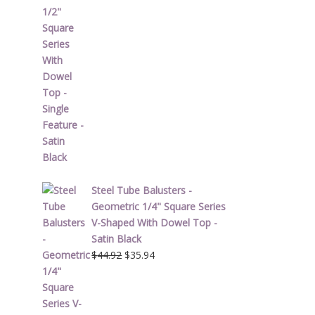
price
price
was:
is:
$51.62.
$41.30.
Steel Tube Balusters -
Geometric 1/4" Square Series
V-Shaped With Dowel Top -
Satin Black
Original
Current
$
44.92
$
35.94
price
price
was:
is:
$44.92.
$35.94.