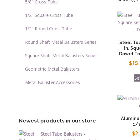
5/8" Cross Tube
1/2" Square Cross Tube
1/2" Round Cross Tube
Round Shaft Metal Balusters Series
Steel Tu
in. Squ
Dowel To
Square Shaft Metal Balusters Series
$
15
Geometric Metal Balusters
Se
Metal Baluster Accessories
Aluminu
Newest products in our store
1/2
$
2
Steel Tube Balusters -