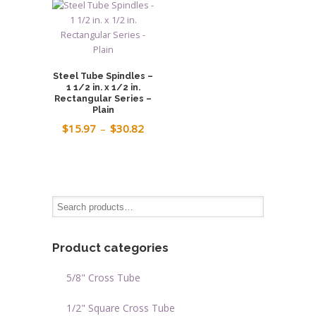
$18.48.
$14.78.
$16.61
Steel Tube Spindles –
1 1/2 in. x 1/2 in.
Rectangular Series –
Plain
Price
$
15.97
–
$
30.82
range:
$15.97
through
$30.82
Product categories
5/8" Cross Tube
1/2" Square Cross Tube