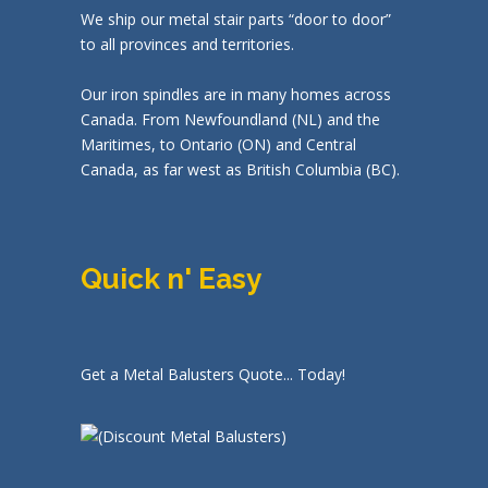
We ship our metal stair parts “door to door”
to all provinces and territories.
Our iron spindles are in many homes across
Canada. From Newfoundland (NL) and the
Maritimes, to Ontario (ON) and Central
Canada, as far west as British Columbia (BC).
Quick n' Easy
Get a Metal Balusters Quote... Today!