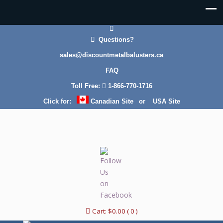
Questions?
sales@discountmetalbalusters.ca
FAQ
Toll Free:
1-866-770-1716
Click for:
Canadian Site
or
USA Site
Cart:
$
0.00
( 0 )