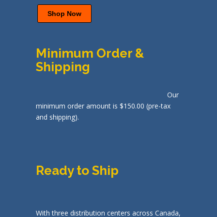
Shop Now
Minimum Order &
Shipping
Our
minimum order amount is $150.00 (pre-tax
and shipping).
Ready to Ship
With three distribution centers across Canada,