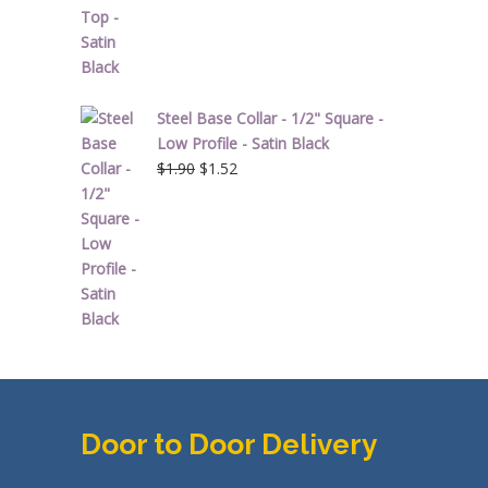
Steel Base Collar - 1/2" Square -
Low Profile - Satin Black
Original
Current
$
1.90
$
1.52
price
price
was:
is:
$1.90.
$1.52.
Door to Door Delivery