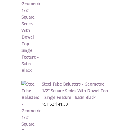
price
price
was:
is:
$34.28.
$27.42.
Steel Tube Balusters - Geometric
1/2" Square Series With Dowel Top
- Single Feature - Satin Black
Original
Current
$
51.62
$
41.30
price
price
was:
is:
$51.62.
$41.30.