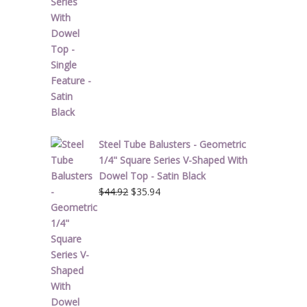
Steel Tube Balusters - Geometric
1/4" Square Series V-Shaped With
Dowel Top - Satin Black
Original
Current
$
44.92
$
35.94
price
price
was:
is:
$44.92.
$35.94.