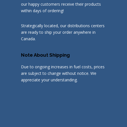
our happy customers receive their products
within days of ordering!
Strategically located, our distributions centers
are ready to ship your order anywhere in
Canada.
Note About Shipping
Due to ongoing increases in fuel costs, prices
are subject to change without notice. We
appreciate your understanding.
© 2019
Discount Metal Balusters