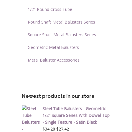
1/2" Round Cross Tube
Round Shaft Metal Balusters Series
Square Shaft Metal Balusters Series
Geometric Metal Balusters
Metal Baluster Accessories
Newest products in our store
Steel Tube Balusters - Geometric
1/2" Square Series With Dowel Top
- Single Feature - Satin Black
Original
Current
$
34.28
$
27.42