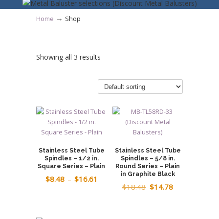
→
Home
Shop
Showing all 3 results
Stainless Steel Tube
Stainless Steel Tube
Spindles – 1/2 in.
Spindles – 5/8 in.
Square Series – Plain
Round Series – Plain
in Graphite Black
Price
$
8.48
–
$
16.61
Original
Current
$
18.48
$
14.78
range:
price
price
$8.48
was:
is:
through